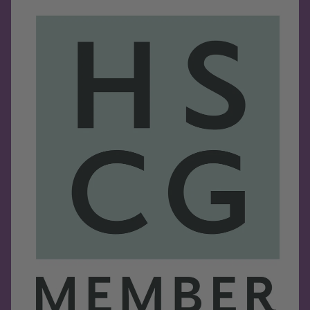
Refund policy