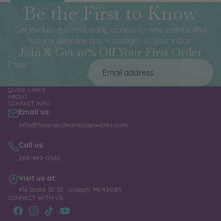
Be the First to Know
Get exclusive offers, early access to new scents, and
natural skincare tips — straight to your inbox.
Join & Get 10% Off Your First Order
Email
QUICK LINKS
ABOUT
CONTACT INFO
Email us:
info@forevercleansoapworks.com
Call us:
269-449-0542
Visit us at:
416 State St. St. Joseph, MI 49085
CONNECT WITH US