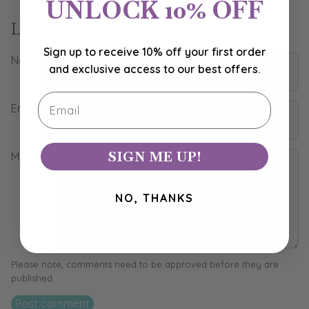
UNLOCK 10% OFF
Leave a comment
Sign up to receive 10% off your first order
Name
and exclusive access to our best offers.
Email
Email
SIGN ME UP!
Message
NO, THANKS
Please note, comments need to be approved before they are
published.
Post comment