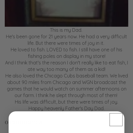
This is my Dad.
He's been gone for 21 years now. He had a very difficult
life. But there were times of joy in it.
He loved to fish. LOVED to fish. I still have one of his
fishing poles on display in my store!
And I think that's the reason I don't really like to eat fish, I
ate way too many of them as a kid!
He also loved the Chicago Cubs baseball team. We lived
about 90 miles from Chicago and WGN broadcast the
games that he would watch on summer afternoons on
our farm. I think he slept through most of them!
His life was difficult, but there were times of joy.
Happy heavenly Father's Day Dad.
0 comments