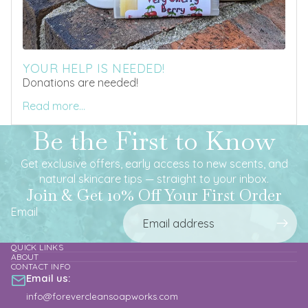
YOUR HELP IS NEEDED!
Donations are needed!
Read more...
Be the First to Know
Get exclusive offers, early access to new scents, and
natural skincare tips — straight to your inbox.
Join & Get 10% Off Your First Order
Email
QUICK LINKS
ABOUT
CONTACT INFO
Email us:
info@forevercleansoapworks.com