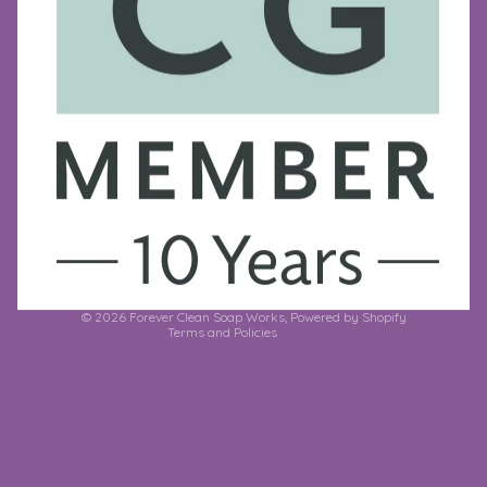
Refund policy
Privacy policy
Terms of service
Shipping policy
Contact information
© 2026
Forever Clean Soap Works
,
Powered by Shopify
Terms and Policies