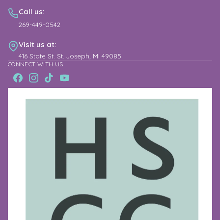
Call us:
269-449-0542
Visit us at:
416 State St. St. Joseph, MI 49085
CONNECT WITH US