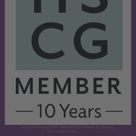
Refund policy
Privacy policy
Terms of service
Shipping policy
Contact information
© 2026
Forever Clean Soap Works
,
Powered by Shopify
Terms and Policies