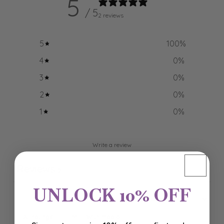
5
/ 5
2 reviews
5
100
%
4
0
%
3
0
%
2
0
%
1
0
%
Write a review
Reviews
2
UNLOCK 10% OFF
With media