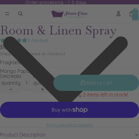
Order processing - 1-3 days
Order processing - 1-3 days
Total
items
in
cart:
0
Room & Linen Spray
2 reviews
$8.79
Shipping calculated at checkout.
Fragrance
Decrease
Increase
quantity
quantity
Add to cart
Only 2 items left in stock!
More payment options
Product Description