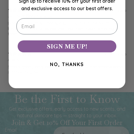
Sign up to receive 10% off your first order
and exclusive access to our best offers.
4 months ago
Jennifer M.
Verified buyer
Email
Love this Room & Linen spray ... 1 spritz in the room
between patients leaves the treatment room smelling so
fresh and clean
SIGN ME UP!
9 months ago
Alice K.
NO, THANKS
Smells great, long lasting, and thoughtful handmade soap
sample included
Be the First to Know
Get exclusive offers, early access to new scents, and
natural skincare tips — straight to your inbox.
Join & Get 10% Off Your First Order
Email