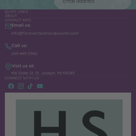
QUICK LINKS
ABOUT
CONTACT INFO
Email us:
info@forevercleansoapworks.com
Call us:
269-449-0542
Visit us at:
416 State St. St. Joseph, MI 49085
CONNECT WITH US