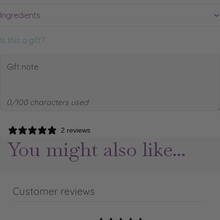
Ingredients
Is this a gift?
0/100 characters used
2 reviews
You might also like...
Customer reviews