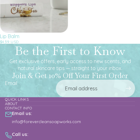
Lip Balm
$4.39 USD
Be the First to Know
Get exclusive offers, early access to new scents, and
natural skincare tips — straight to your inbox.
Join & Get 10% Off Your First Order
Email
QUICK LINKS
ABOUT
CONTACT INFO
Email us:
info@forevercleansoapworks.com
Call us: