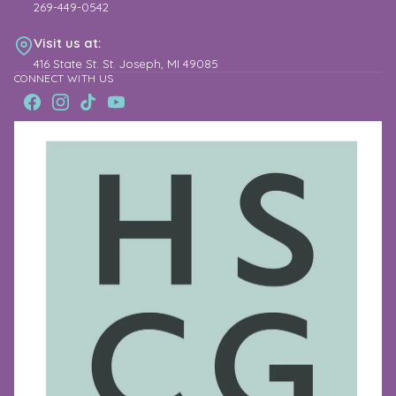
269-449-0542
Visit us at:
416 State St. St. Joseph, MI 49085
CONNECT WITH US