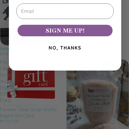
Dog Soap
Email
$7.25 USD
SIGN ME UP!
NO, THANKS
Beard & Shave Soap
$10.99 USD
Forever
Bath
Clean
Salts
Soap
-
Works
Epsom
Digital
&
Gift
Dead
Card
Sea
Salts
Forever Clean Soap Works
&
Digital Gift Card
Himalayan
$10.00 USD