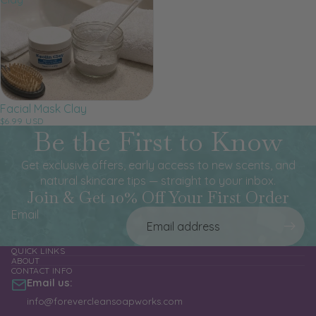
Facial Mask Clay
$6.99 USD
Be the First to Know
Get exclusive offers, early access to new scents, and
natural skincare tips — straight to your inbox.
Join & Get 10% Off Your First Order
Email
QUICK LINKS
ABOUT
CONTACT INFO
Email us:
info@forevercleansoapworks.com