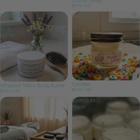
$8.25 USD
Whipped
Candles
Tallow
Body
Butter
Candles
Whipped Tallow Body Butter
$14.25 USD
$16.49 USD
Arnica
Calendula
Salve
Paste