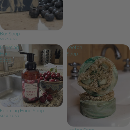
Bar Soap
$8.25 USD
Foaming
Loofah
Hand
Soap
Soap
Foaming Hand Soap
$12.00 USD
Loofah Soap