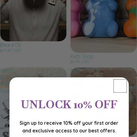
Beard Oil
$20.85 USD
Kid's Soap
$6.59 USD
Beard
Dog
&
Soap
Shave
Soap
UNLOCK 10% OFF
Sign up to receive 10% off your first order
and exclusive access to our best offers.