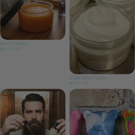
Arnica Salve
$22.00 USD
Calendula Paste
$13.25 USD
Beard
Kid's
Oil
Soap