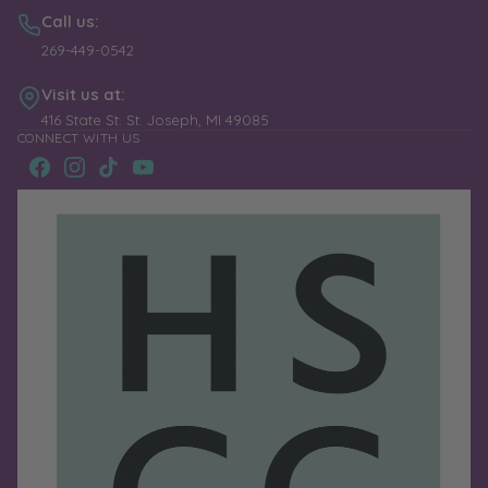
Call us:
269-449-0542
Visit us at:
416 State St. St. Joseph, MI 49085
CONNECT WITH US