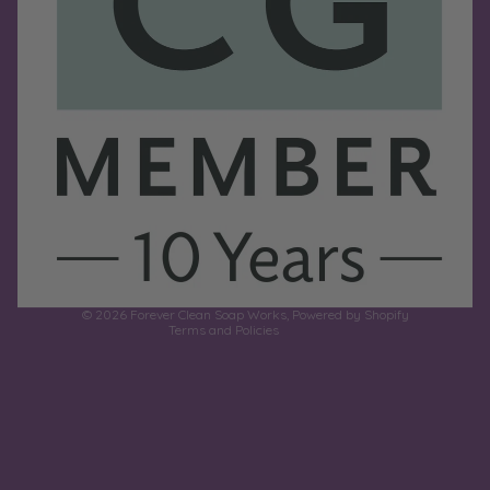
Refund policy
Privacy policy
Terms of service
Shipping policy
Contact information
© 2026
Forever Clean Soap Works
,
Powered by Shopify
Terms and Policies