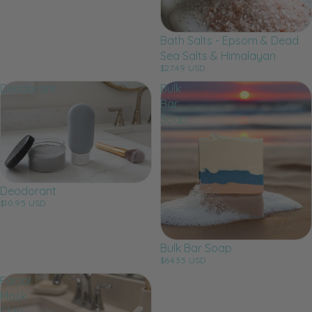
Bath Salts - Epsom & Dead
Sea Salts & Himalayan
$27.49 USD
Deodorant
Bulk
Bar
Soap
Deodorant
$10.95 USD
Bulk Bar Soap
$64.35 USD
Facial
Mask
Clay