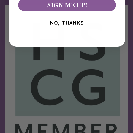
SIGN ME UP!
NO, THANKS
Refund policy